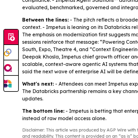
compliance. - Impetus Agent Solutions™ automate
evaluated, benchmarked, governed and integrat
Between the lines:
- The pitch reflects a broade
context. - Impetus is leaning on its Databricks re
The emphasis on modernization first suggests man
sessions reinforce that message: “Powering Cont
South, Expo, Theatre 4, and “Context Engineering
Deepak Khosla, Impetus chief growth officer and 
scalable, context-aware agentic AI systems tha
said the next wave of enterprise AI will be defi
What's next:
- Attendees can meet Impetus exper
The Databricks partnership remains a key channel
updates.
The bottom line:
- Impetus is betting that ente
instead of raw model access alone.
Disclaimer: This article was produced by AGP Wire with t
and readability. This content is provided on an “as is” b