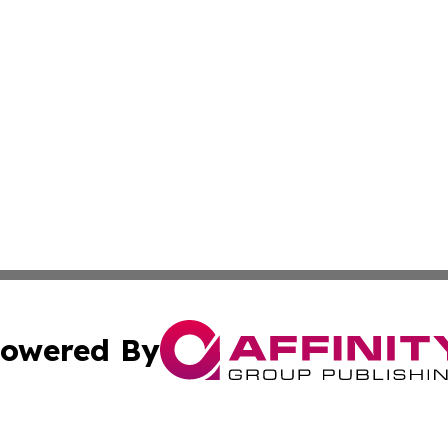
owered By
ubmit Press Release
Terms & Conditions
Copyright/DMCA