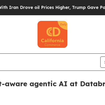
n Drove oil Prices Higher, Trump Gave Political
t-aware agentic AI at Datab