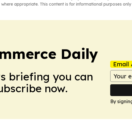
 where appropriate. This content is for informational purposes only 
ommerce Daily
Email 
ws briefing you can
Subscribe now.
By signin