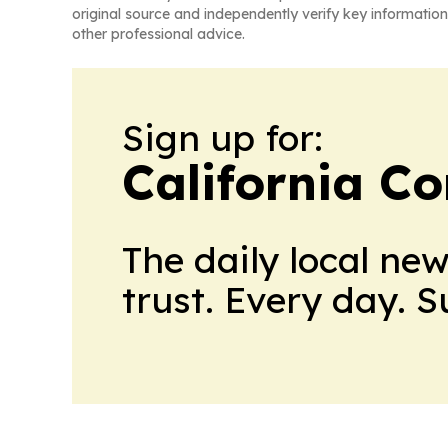
original source and independently verify key information
other professional advice.
Sign up for:
California C
The daily local ne
trust. Every day. 