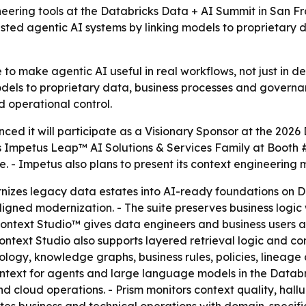
neering tools at the Databricks Data + AI Summit in San 
trusted agentic AI systems by linking models to proprietary
 to make agentic AI useful in real workflows, not just in d
odels to proprietary data, business processes and governan
 operational control.
ed it will participate as a Visionary Sponsor at the 2026
ts Impetus Leap™ AI Solutions & Services Family at Booth
e. - Impetus also plans to present its context engineering
zes legacy data estates into AI-ready foundations on Dat
ligned modernization. - The suite preserves business logi
 Context Studio™ gives data engineers and business users 
ntext Studio also supports layered retrieval logic and co
ology, knowledge graphs, business rules, policies, lineage 
ontext for agents and large language models in the Databr
cloud operations. - Prism monitors context quality, halluc