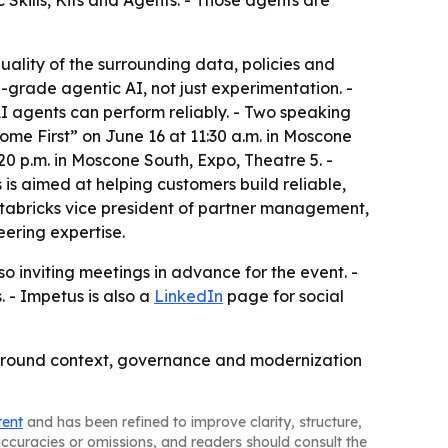
Skills, Kits and Agents. - Those agents are
quality of the surrounding data, policies and
on-grade agentic AI, not just experimentation. -
AI agents can perform reliably. - Two speaking
me First” on June 16 at 11:30 a.m. in Moscone
0 p.m. in Moscone South, Expo, Theatre 5. -
is aimed at helping customers build reliable,
atabricks vice president of partner management,
eering expertise.
 inviting meetings in advance for the event. -
 - Impetus is also a
LinkedIn
page for social
lt around context, governance and modernization
tent
and has been refined to improve clarity, structure,
naccuracies or omissions, and readers should consult the