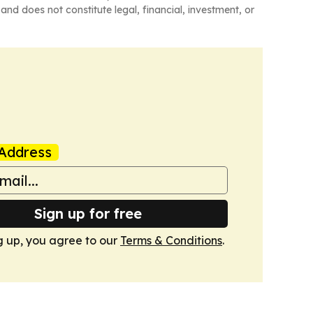
and does not constitute legal, financial, investment, or
Address
Sign up for free
g up, you agree to our
Terms & Conditions
.