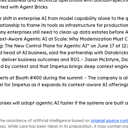
s business and technical operations with domain-specific 
ed with Agent Bricks.
r shift in enterprise AI from model capability alone to the 
lationship to frame its tools as infrastructure for producti
y enterprises still need to clean up data estates before 
ext-Aware Agentic AI at Scale: Why Modernization Must Co
: The New Control Plane for Agentic AI” on June 17 at 12:2
head of AI business, said the partnership with Databricks 
t deliver business outcomes and ROI. - Jason McIntyre, D
ned by context and that Impetus brings deep context engin
ts at Booth #400 during the summit. - The company is also
 for Impetus as it expands its context-aware AI offerings.
rprises will adopt agentic AI faster if the systems are bui
he assistance of artificial intelligence based on
original source con
asis. While care has been taken in its preparation, it may contain i