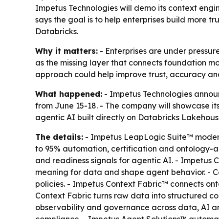
Impetus Technologies will demo its context engi
says the goal is to help enterprises build more 
Databricks.
Why it matters:
- Enterprises are under pressure
as the missing layer that connects foundation m
approach could help improve trust, accuracy and
What happened:
- Impetus Technologies announc
from June 15-18. - The company will showcase i
agentic AI built directly on Databricks Lakehous
The details:
- Impetus LeapLogic Suite™ moderni
to 95% automation, certification and ontology-a
and readiness signals for agentic AI. - Impetus
meaning for data and shape agent behavior. - Co
policies. - Impetus Context Fabric™ connects ont
Context Fabric turns raw data into structured c
observability and governance across data, AI and 