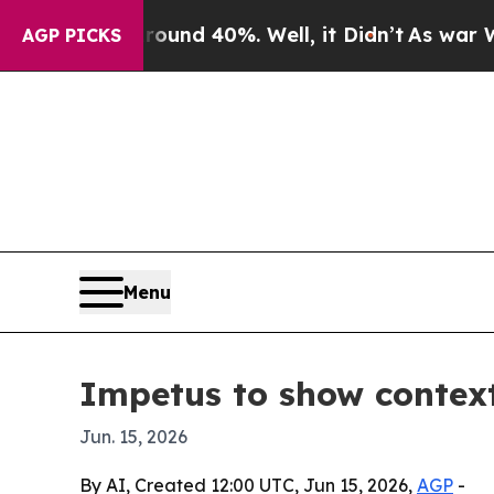
oor Around 40%. Well, it Didn’t
As war With Ira
AGP PICKS
Menu
Impetus to show contex
Jun. 15, 2026
By AI, Created 12:00 UTC, Jun 15, 2026,
AGP
-