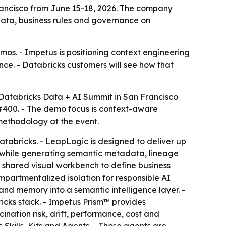
Francisco from June 15-18, 2026. The company
 data, business rules and governance on
emos. - Impetus is positioning context engineering
ce. - Databricks customers will see how that
 Databricks Data + AI Summit in San Francisco
 #400. - The demo focus is context-aware
 methodology at the event.
abricks. - LeapLogic is designed to deliver up
c while generating semantic metadata, lineage
a shared visual workbench to define business
mpartmentalized isolation for responsible AI
and memory into a semantic intelligence layer. -
icks stack. - Impetus Prism™ provides
ination risk, drift, performance, cost and