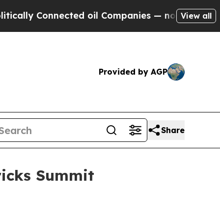
ly Connected oil Companies — not Taxpayers — th
View all
Provided by AGP
Share
ricks Summit