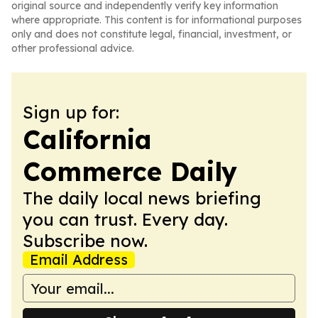
original source and independently verify key information
where appropriate. This content is for informational purposes
only and does not constitute legal, financial, investment, or
other professional advice.
Sign up for:
California
Commerce Daily
The daily local news briefing
you can trust. Every day.
Subscribe now.
Email Address