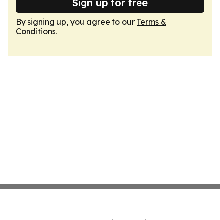
Sign up for free
By signing up, you agree to our
Terms &
Conditions
.