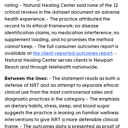
rating. - Natural Healing Center said none of the 12
critical reviews in the dataset document an adverse
health experience. - The practice attributed the
record to its ethical framework: no disease
identification claims, no medication interference, no
supplement loading, and no promises the method
cannot keep. - The full consumer outcomes report is
available at
the client-reported outcomes report
. -
Natural Healing Center serves clients in Newport
Beach and through telehealth nationwide.
Between the lines:
- The statement reads as both a
defense of NRT and an attempt to separate ethical
clinical use from the most controversial sales and
diagnostic practices in the category. - The emphasis
on dietary habits, stress, sleep, and blood sugar
suggests the practice is leaning on familiar wellness
interventions to give NRT a more defensible clinical
frame. - The outcomes data is presented as proof of