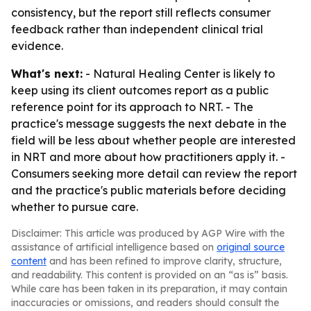
consistency, but the report still reflects consumer
feedback rather than independent clinical trial
evidence.
What's next:
- Natural Healing Center is likely to
keep using its client outcomes report as a public
reference point for its approach to NRT. - The
practice's message suggests the next debate in the
field will be less about whether people are interested
in NRT and more about how practitioners apply it. -
Consumers seeking more detail can review the report
and the practice's public materials before deciding
whether to pursue care.
Disclaimer: This article was produced by AGP Wire with the
assistance of artificial intelligence based on
original source
content
and has been refined to improve clarity, structure,
and readability. This content is provided on an “as is” basis.
While care has been taken in its preparation, it may contain
inaccuracies or omissions, and readers should consult the