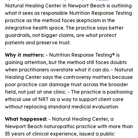
Natural Healing Center in Newport Beach is outlining
what it sees as responsible Nutrition Response Testing
practice as the method faces skepticism in the
integrative health space. The practice says better
guardrails, not bigger claims, are what protect
patients and preserve trust.
Why it matters:
- Nutrition Response Testing® is
gaining attention, but the method still faces doubts
when practitioners overstate what it can do. - Natural
Healing Center says the controversy matters because
poor practice can damage trust across the broader
field, not just at one clinic. - The practice is positioning
ethical use of NRT as a way to support client care
without replacing standard medical evaluation.
What happened:
- Natural Healing Center, a
Newport Beach naturopathic practice with more than
35 years of clinical experience, issued a public