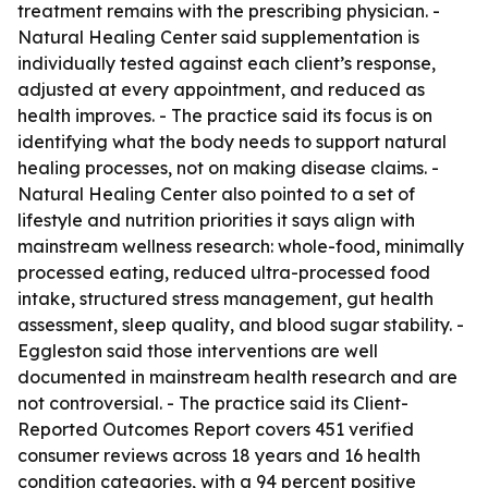
treatment remains with the prescribing physician. -
Natural Healing Center said supplementation is
individually tested against each client’s response,
adjusted at every appointment, and reduced as
health improves. - The practice said its focus is on
identifying what the body needs to support natural
healing processes, not on making disease claims. -
Natural Healing Center also pointed to a set of
lifestyle and nutrition priorities it says align with
mainstream wellness research: whole-food, minimally
processed eating, reduced ultra-processed food
intake, structured stress management, gut health
assessment, sleep quality, and blood sugar stability. -
Eggleston said those interventions are well
documented in mainstream health research and are
not controversial. - The practice said its Client-
Reported Outcomes Report covers 451 verified
consumer reviews across 18 years and 16 health
condition categories, with a 94 percent positive