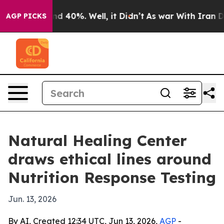
r Around 40%. Well, it Didn’t
As war With Iran Drove
AGP PICKS
Natural Healing Center
draws ethical lines around
Nutrition Response Testing
Jun. 13, 2026
By AI, Created 12:34 UTC, Jun 13, 2026,
AGP
-