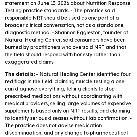
statement on June 13, 2026 about Nutrition Response
Testing practice standards. - The practice said
responsible NRT should be used as one part of a
broader clinical conversation, not as a standalone
diagnostic method. - Shannon Eggleston, founder of
Natural Healing Center, said consumers have been
burned by practitioners who oversold NRT and that
the field should respond with honesty rather than
exaggerated claims.
The details:
- Natural Healing Center identified four
red flags in the field: claiming muscle testing alone
can diagnose everything, telling clients to stop
prescribed medications without coordinating with
medical providers, selling large volumes of expensive
supplements based only on NRT results, and claiming
to identify serious diseases without lab confirmation. -
The practice does not advise medication
discontinuation, and any change to pharmaceutical