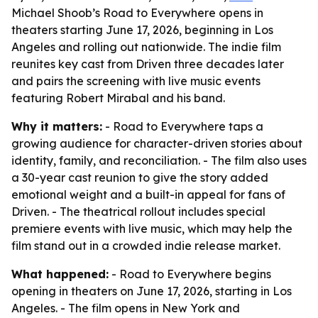
Michael Shoob’s Road to Everywhere opens in
theaters starting June 17, 2026, beginning in Los
Angeles and rolling out nationwide. The indie film
reunites key cast from Driven three decades later
and pairs the screening with live music events
featuring Robert Mirabal and his band.
Why it matters:
- Road to Everywhere taps a
growing audience for character-driven stories about
identity, family, and reconciliation. - The film also uses
a 30-year cast reunion to give the story added
emotional weight and a built-in appeal for fans of
Driven. - The theatrical rollout includes special
premiere events with live music, which may help the
film stand out in a crowded indie release market.
What happened:
- Road to Everywhere begins
opening in theaters on June 17, 2026, starting in Los
Angeles. - The film opens in New York and