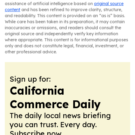
assistance of artificial intelligence based on
original source
content
and has been refined to improve clarity, structure,
and readability. This content is provided on an “as is” basis.
While care has been taken in its preparation, it may contain
inaccuracies or omissions, and readers should consult the
original source and independently verify key information
where appropriate. This content is for informational purposes
only and does not constitute legal, financial, investment, or
other professional advice.
Sign up for:
California
Commerce Daily
The daily local news briefing
you can trust. Every day.
Subscribe now.