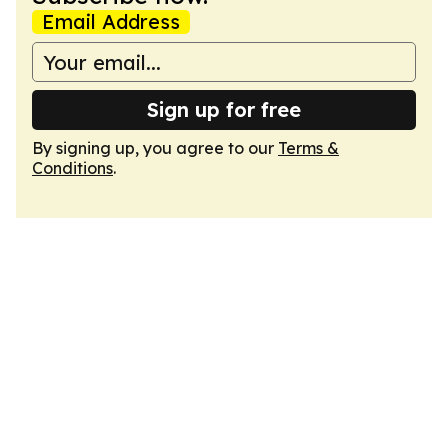
Email Address
Sign up for free
By signing up, you agree to our
Terms &
Conditions
.