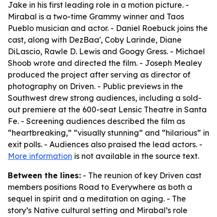
Jake in his first leading role in a motion picture. -
Mirabal is a two-time Grammy winner and Taos
Pueblo musician and actor. - Daniel Roebuck joins the
cast, along with DezBaa', Coby Larinde, Diane
DiLascio, Rawle D. Lewis and Googy Gress. - Michael
Shoob wrote and directed the film. - Joseph Mealey
produced the project after serving as director of
photography on Driven. - Public previews in the
Southwest drew strong audiences, including a sold-
out premiere at the 600-seat Lensic Theatre in Santa
Fe. - Screening audiences described the film as
“heartbreaking,” “visually stunning” and “hilarious” in
exit polls. - Audiences also praised the lead actors. -
More information
is not available in the source text.
Between the lines:
- The reunion of key Driven cast
members positions Road to Everywhere as both a
sequel in spirit and a meditation on aging. - The
story’s Native cultural setting and Mirabal’s role