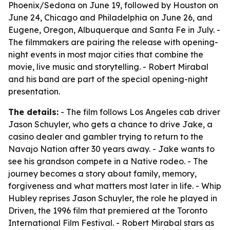
Phoenix/Sedona on June 19, followed by Houston on
June 24, Chicago and Philadelphia on June 26, and
Eugene, Oregon, Albuquerque and Santa Fe in July. -
The filmmakers are pairing the release with opening-
night events in most major cities that combine the
movie, live music and storytelling. - Robert Mirabal
and his band are part of the special opening-night
presentation.
The details:
- The film follows Los Angeles cab driver
Jason Schuyler, who gets a chance to drive Jake, a
casino dealer and gambler trying to return to the
Navajo Nation after 30 years away. - Jake wants to
see his grandson compete in a Native rodeo. - The
journey becomes a story about family, memory,
forgiveness and what matters most later in life. - Whip
Hubley reprises Jason Schuyler, the role he played in
Driven, the 1996 film that premiered at the Toronto
International Film Festival. - Robert Mirabal stars as