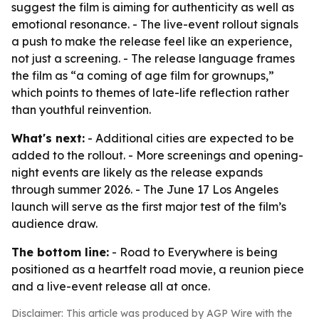
suggest the film is aiming for authenticity as well as
emotional resonance. - The live-event rollout signals
a push to make the release feel like an experience,
not just a screening. - The release language frames
the film as “a coming of age film for grownups,”
which points to themes of late-life reflection rather
than youthful reinvention.
What's next:
- Additional cities are expected to be
added to the rollout. - More screenings and opening-
night events are likely as the release expands
through summer 2026. - The June 17 Los Angeles
launch will serve as the first major test of the film’s
audience draw.
The bottom line:
- Road to Everywhere is being
positioned as a heartfelt road movie, a reunion piece
and a live-event release all at once.
Disclaimer: This article was produced by AGP Wire with the