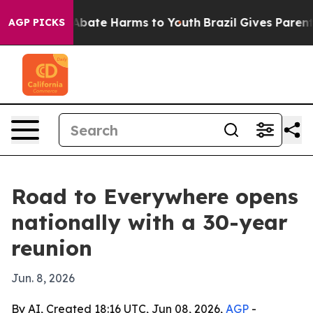
on Fund to Abate Harms to Youth
Brazil Gives Parents S
AGP PICKS
Road to Everywhere opens
nationally with a 30-year
reunion
Jun. 8, 2026
By AI, Created 18:16 UTC, Jun 08, 2026,
AGP
-