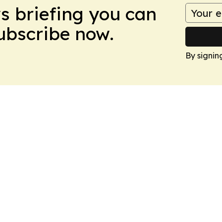
ws briefing you can
Subscribe now.
By signin