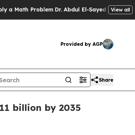
ath Problem
Dr. Abdul El-Sayed on Historic Michi
View all
Provided by AGP
Share
11 billion by 2035