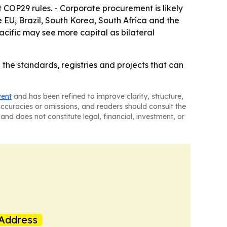
 COP29 rules. - Corporate procurement is likely
he EU, Brazil, South Korea, South Africa and the
cific may see more capital as bilateral
 the standards, registries and projects that can
tent
and has been refined to improve clarity, structure,
naccuracies or omissions, and readers should consult the
and does not constitute legal, financial, investment, or
Address