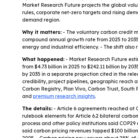
Market Research Future projects the global volunta
rules, corporate net-zero targets and rising dema
demand region.
Why it matters:
- The voluntary carbon credit m
compound annual growth rate from 2025 to 2035. -
energy and industrial efficiency. - The shift also 
What happened:
- Market Research Future estim
from $4.73 billion in 2025 to $242.11 billion by 20
by 2035 in a separate projection cited in the re
credibility, project pipelines, geographic reach
Carbon Registry, Plan Vivo, Carbon Trust, South P
and
premium research insights
.
The details:
- Article 6 agreements reached at 
rulebook elements for Article 6.2 bilateral carb
process and other policy institutions said COP29
said carbon pricing revenues topped $100 billion