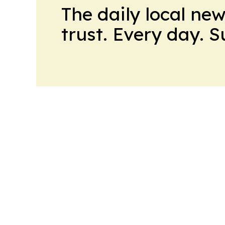
The daily local ne
trust. Every day. 