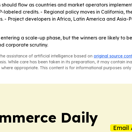
s should flow as countries and market operators implement
P-labeled credits. - Regional policy moves in California, t
 Project developers in Africa, Latin America and Asia-Pa
entering a scale-up phase, but the winners are likely to be
d corporate scrutiny.
he assistance of artificial intelligence based on
original source con
asis. While care has been taken in its preparation, it may contain i
 where appropriate. This content is for informational purposes only 
ommerce Daily
Email 