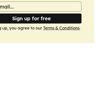
Sign up for free
g up, you agree to our
Terms & Conditions
.