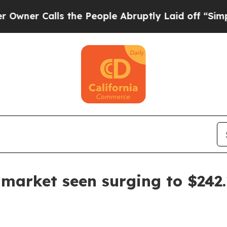
Calls the People Abruptly Laid off “Simply a M
market seen surging to $242.