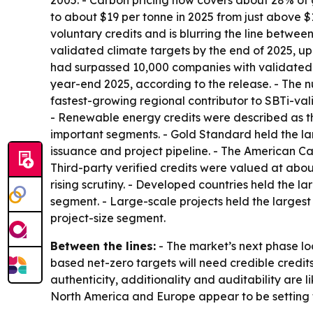
2005. - Carbon pricing now covers about 28% of 
to about $19 per tonne in 2025 from just above $
voluntary credits and is blurring the line betwe
validated climate targets by the end of 2025, u
had surpassed 10,000 companies with validated s
year-end 2025, according to the release. - The n
fastest-growing regional contributor to SBTi-vali
- Renewable energy credits were described as the
important segments. - Gold Standard held the la
issuance and project pipeline. - The American C
Third-party verified credits were valued at about
rising scrutiny. - Developed countries held the 
segment. - Large-scale projects held the largest
project-size segment.
Between the lines:
- The market’s next phase loo
based net-zero targets will need credible credit
authenticity, additionality and auditability are l
North America and Europe appear to be setting t