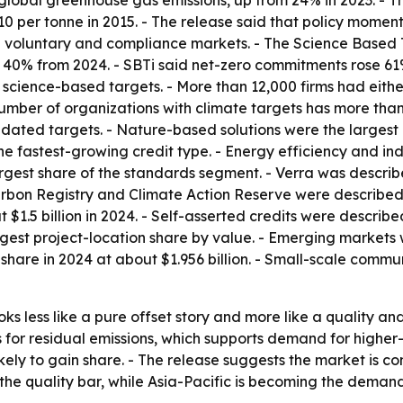
global greenhouse gas emissions, up from 24% in 2023. - 
10 per tonne in 2015. - The release said that policy momen
en voluntary and compliance markets. - The Science Based 
p 40% from 2024. - SBTi said net-zero commitments rose 61
cience-based targets. - More than 12,000 firms had eithe
umber of organizations with climate targets has more than 
dated targets. - Nature-based solutions were the largest c
 fastest-growing credit type. - Energy efficiency and indu
rgest share of the standards segment. - Verra was descri
arbon Registry and Climate Action Reserve were described 
 $1.5 billion in 2024. - Self-asserted credits were describ
largest project-location share by value. - Emerging markets
 share in 2024 at about $1.956 billion. - Small-scale comm
ks less like a pure offset story and more like a quality a
s for residual emissions, which supports demand for higher-
ikely to gain share. - The release suggests the market is co
he quality bar, while Asia-Pacific is becoming the deman