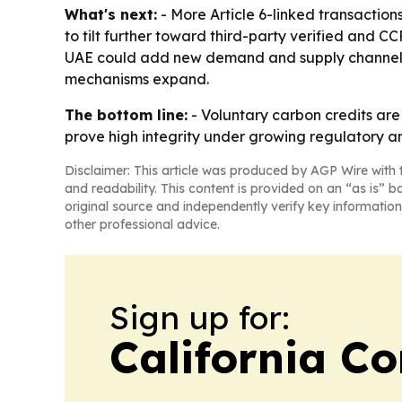
What's next:
- More Article 6-linked transaction
to tilt further toward third-party verified and CC
UAE could add new demand and supply channels. -
mechanisms expand.
The bottom line:
- Voluntary carbon credits are 
prove high integrity under growing regulatory an
Disclaimer: This article was produced by AGP Wire with t
and readability. This content is provided on an “as is” b
original source and independently verify key information
other professional advice.
Sign up for:
California C