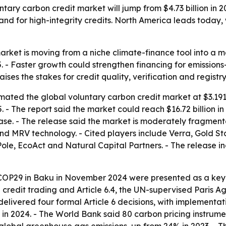
ry carbon credit market will jump from $4.73 billion in 202
nd for high-integrity credits. North America leads today, 
arket is moving from a niche climate-finance tool into a 
 Faster growth could strengthen financing for emissions-cu
raises the stakes for credit quality, verification and regist
ated the global voluntary carbon credit market at $3.191 b
35. - The report said the market could reach $16.72 billion in
lease. - The release said the market is moderately fragme
 and MRV technology. - Cited players include Verra, Gold 
ole, EcoAct and Natural Capital Partners. - The release in
COP29 in Baku in November 2024 were presented as a key p
on credit trading and Article 6.4, the UN-supervised Paris
 delivered four formal Article 6 decisions, with implement
 in 2024. - The World Bank said 80 carbon pricing instrum