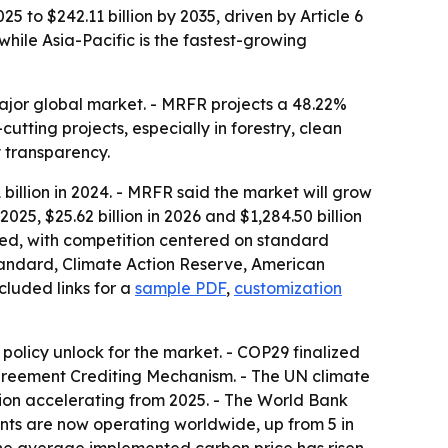
5 to $242.11 billion by 2035, driven by Article 6
while Asia-Pacific is the fastest-growing
major global market. - MRFR projects a 48.22%
tting projects, especially in forestry, clean
ry transparency.
illion in 2024. - MRFR said the market will grow
 2025, $25.62 billion in 2026 and $1,284.50 billion
nted, with competition centered on standard
Standard, Climate Action Reserve, American
cluded links for a
sample PDF
,
customization
olicy unlock for the market. - COP29 finalized
 Agreement Crediting Mechanism. - The UN climate
ation accelerating from 2025. - The World Bank
ents are now operating worldwide, up from 5 in