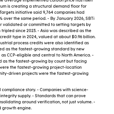
The average implemented carbon price has risen
tum is creating a structural demand floor for
Targets initiative said 9,764 companies had
% over the same period. - By January 2026, SBTi
r validated or committed to setting targets by
tripled since 2023. - Asia was described as the
redit type in 2024, valued at about $0.96 billion.
strial process credits were also identified as
bed as the fastest-growing standard by new
as CCP-eligible and central to North America. -
ed as the fastest-growing by count but facing
 were the fastest-growing project-location
unity-driven projects were the fastest-growing
nd compliance story. - Companies with science-
integrity supply. - Standards that can prove
nsolidating around verification, not just volume. -
d growth engine.