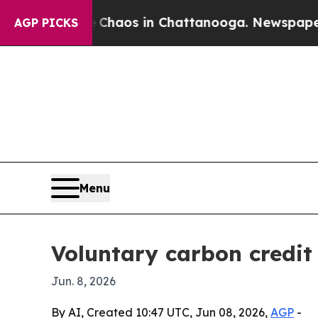
ollapse
Chaos in Chattanooga. Newspaper Owner 
AGP PICKS
Menu
Voluntary carbon credit 
Jun. 8, 2026
By AI, Created 10:47 UTC, Jun 08, 2026,
AGP
-