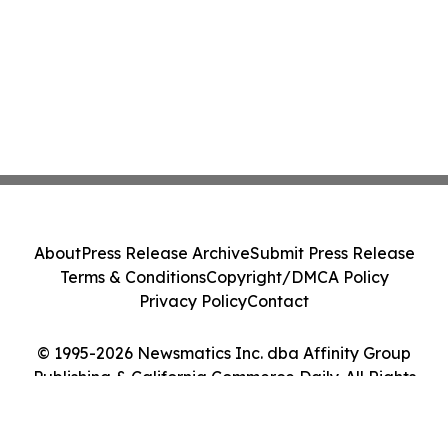
About
Press Release Archive
Submit Press Release
Terms & Conditions
Copyright/DMCA Policy
Privacy Policy
Contact
© 1995-2026 Newsmatics Inc. dba Affinity Group
Publishing & California Commerce Daily. All Rights
Reserved.
Cookie Settings / Your Privacy Choices