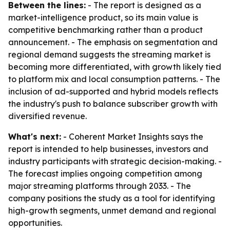
Between the lines:
- The report is designed as a
market-intelligence product, so its main value is
competitive benchmarking rather than a product
announcement. - The emphasis on segmentation and
regional demand suggests the streaming market is
becoming more differentiated, with growth likely tied
to platform mix and local consumption patterns. - The
inclusion of ad-supported and hybrid models reflects
the industry's push to balance subscriber growth with
diversified revenue.
What's next:
- Coherent Market Insights says the
report is intended to help businesses, investors and
industry participants with strategic decision-making. -
The forecast implies ongoing competition among
major streaming platforms through 2033. - The
company positions the study as a tool for identifying
high-growth segments, unmet demand and regional
opportunities.