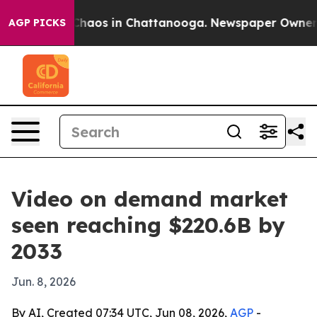
Collapse
Chaos in Chattanooga. Newspaper Owner Calls
AGP PICKS
Video on demand market
seen reaching $220.6B by
2033
Jun. 8, 2026
By AI, Created 07:34 UTC, Jun 08, 2026,
AGP
-