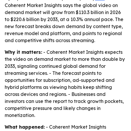
Coherent Market Insights says the global video on
demand market will grow from $110.3 billion in 2026
to $220.6 billion by 2033, at a 10.3% annual pace. The
new forecast breaks down demand by content type,
revenue model and platform, and points to regional
and competitive shifts across streaming.
Why it matters:
- Coherent Market Insights expects
the video on demand market to more than double by
2033, signaling continued global demand for
streaming services. - The forecast points to
opportunities for subscription, ad-supported and
hybrid platforms as viewing habits keep shifting
across devices and regions. - Businesses and
investors can use the report to track growth pockets,
competitive pressure and likely changes in
monetization.
What happened:
- Coherent Market Insights