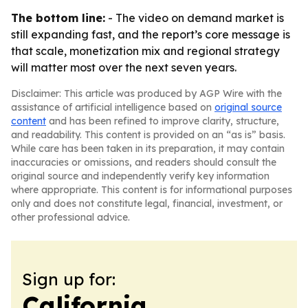
The bottom line:
- The video on demand market is
still expanding fast, and the report’s core message is
that scale, monetization mix and regional strategy
will matter most over the next seven years.
Disclaimer: This article was produced by AGP Wire with the
assistance of artificial intelligence based on
original source
content
and has been refined to improve clarity, structure,
and readability. This content is provided on an “as is” basis.
While care has been taken in its preparation, it may contain
inaccuracies or omissions, and readers should consult the
original source and independently verify key information
where appropriate. This content is for informational purposes
only and does not constitute legal, financial, investment, or
other professional advice.
Sign up for:
California