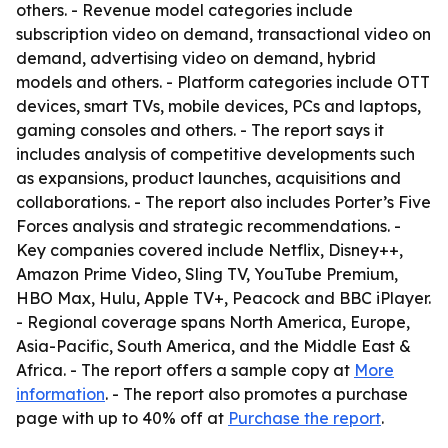
others. - Revenue model categories include
subscription video on demand, transactional video on
demand, advertising video on demand, hybrid
models and others. - Platform categories include OTT
devices, smart TVs, mobile devices, PCs and laptops,
gaming consoles and others. - The report says it
includes analysis of competitive developments such
as expansions, product launches, acquisitions and
collaborations. - The report also includes Porter’s Five
Forces analysis and strategic recommendations. -
Key companies covered include Netflix, Disney++,
Amazon Prime Video, Sling TV, YouTube Premium,
HBO Max, Hulu, Apple TV+, Peacock and BBC iPlayer.
- Regional coverage spans North America, Europe,
Asia-Pacific, South America, and the Middle East &
Africa. - The report offers a sample copy at
More
information
. - The report also promotes a purchase
page with up to 40% off at
Purchase the report
.