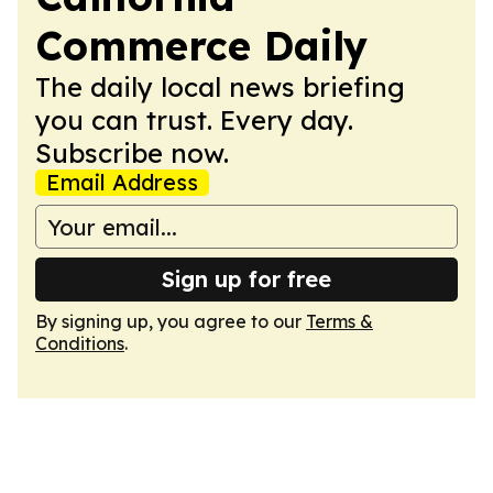
Commerce Daily
The daily local news briefing
you can trust. Every day.
Subscribe now.
Email Address
Sign up for free
By signing up, you agree to our
Terms &
Conditions
.