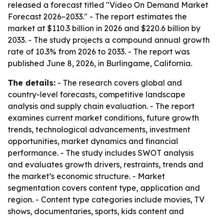
released a forecast titled "Video On Demand Market
Forecast 2026–2033." - The report estimates the
market at $110.3 billion in 2026 and $220.6 billion by
2033. - The study projects a compound annual growth
rate of 10.3% from 2026 to 2033. - The report was
published June 8, 2026, in Burlingame, California.
The details:
- The research covers global and
country-level forecasts, competitive landscape
analysis and supply chain evaluation. - The report
examines current market conditions, future growth
trends, technological advancements, investment
opportunities, market dynamics and financial
performance. - The study includes SWOT analysis
and evaluates growth drivers, restraints, trends and
the market’s economic structure. - Market
segmentation covers content type, application and
region. - Content type categories include movies, TV
shows, documentaries, sports, kids content and