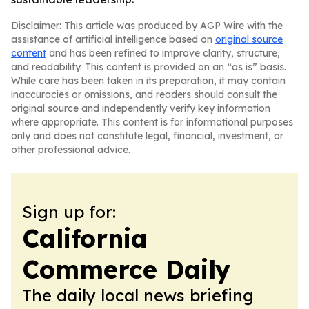
Disclaimer: This article was produced by AGP Wire with the
assistance of artificial intelligence based on
original source
content
and has been refined to improve clarity, structure,
and readability. This content is provided on an “as is” basis.
While care has been taken in its preparation, it may contain
inaccuracies or omissions, and readers should consult the
original source and independently verify key information
where appropriate. This content is for informational purposes
only and does not constitute legal, financial, investment, or
other professional advice.
Sign up for:
California
Commerce Daily
The daily local news briefing