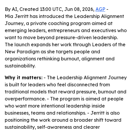
By AI, Created 13:00 UTC, Jun 08, 2026,
AGP
-
Mia Jerritt has introduced the Leadership Alignment
Journey, a private coaching program aimed at
emerging leaders, entrepreneurs and executives who
want to move beyond pressure-driven leadership.
The launch expands her work through Leaders of the
New Paradigm as she targets people and
organizations rethinking burnout, alignment and
sustainability.
Why it matters:
- The Leadership Alignment Journey
is built for leaders who feel disconnected from
traditional models that reward pressure, burnout and
overperformance. - The program is aimed at people
who want more intentional leadership inside
businesses, teams and relationships. - Jerritt is also
positioning the work around a broader shift toward
sustainability, self-awareness and clearer