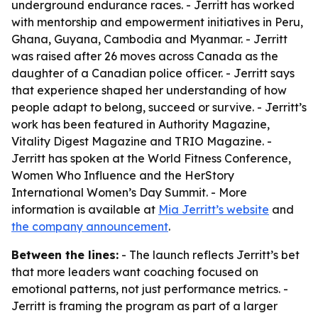
underground endurance races. - Jerritt has worked
with mentorship and empowerment initiatives in Peru,
Ghana, Guyana, Cambodia and Myanmar. - Jerritt
was raised after 26 moves across Canada as the
daughter of a Canadian police officer. - Jerritt says
that experience shaped her understanding of how
people adapt to belong, succeed or survive. - Jerritt’s
work has been featured in Authority Magazine,
Vitality Digest Magazine and TRIO Magazine. -
Jerritt has spoken at the World Fitness Conference,
Women Who Influence and the HerStory
International Women’s Day Summit. - More
information is available at
Mia Jerritt’s website
and
the company announcement
.
Between the lines:
- The launch reflects Jerritt’s bet
that more leaders want coaching focused on
emotional patterns, not just performance metrics. -
Jerritt is framing the program as part of a larger