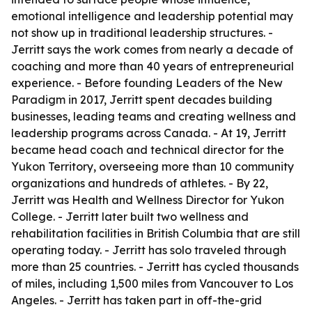
emotional intelligence and leadership potential may
not show up in traditional leadership structures. -
Jerritt says the work comes from nearly a decade of
coaching and more than 40 years of entrepreneurial
experience. - Before founding Leaders of the New
Paradigm in 2017, Jerritt spent decades building
businesses, leading teams and creating wellness and
leadership programs across Canada. - At 19, Jerritt
became head coach and technical director for the
Yukon Territory, overseeing more than 10 community
organizations and hundreds of athletes. - By 22,
Jerritt was Health and Wellness Director for Yukon
College. - Jerritt later built two wellness and
rehabilitation facilities in British Columbia that are still
operating today. - Jerritt has solo traveled through
more than 25 countries. - Jerritt has cycled thousands
of miles, including 1,500 miles from Vancouver to Los
Angeles. - Jerritt has taken part in off-the-grid