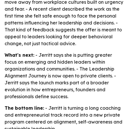
move away from workplace cultures built on urgency
and fear. - A recent client described the work as the
first time she felt safe enough to face the personal
patterns influencing her leadership and decisions. -
That kind of feedback suggests the offer is meant to
appeal to leaders looking for deeper behavioral
change, not just tactical advice.
What's next:
- Jerritt says she is putting greater
focus on emerging and hidden leaders within
organizations and communities. - The Leadership
Alignment Journey is now open to private clients. -
Jerritt says the launch marks part of a broader
evolution in how entrepreneurs, founders and
professionals define success.
The bottom line:
- Jerritt is turning a long coaching
and entrepreneurial track record into a new private
program centered on alignment, self-awareness and
sustainable leadership.