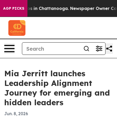
apse
Chaos in Chattanooga. Newspaper Owner Calls th
AGP PICKS
Mia Jerritt launches
Leadership Alignment
Journey for emerging and
hidden leaders
Jun. 8, 2026