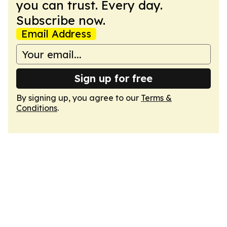
you can trust. Every day.
Subscribe now.
Email Address
Sign up for free
By signing up, you agree to our
Terms &
Conditions
.