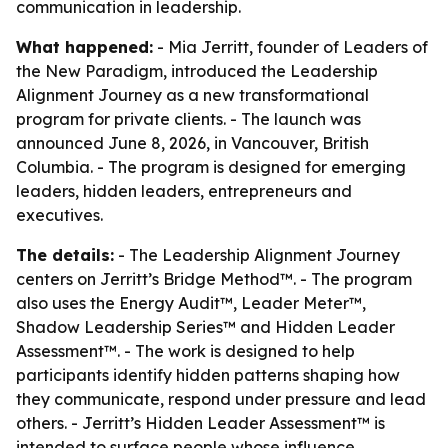
communication in leadership.
What happened:
- Mia Jerritt, founder of Leaders of
the New Paradigm, introduced the Leadership
Alignment Journey as a new transformational
program for private clients. - The launch was
announced June 8, 2026, in Vancouver, British
Columbia. - The program is designed for emerging
leaders, hidden leaders, entrepreneurs and
executives.
The details:
- The Leadership Alignment Journey
centers on Jerritt’s Bridge Method™. - The program
also uses the Energy Audit™, Leader Meter™,
Shadow Leadership Series™ and Hidden Leader
Assessment™. - The work is designed to help
participants identify hidden patterns shaping how
they communicate, respond under pressure and lead
others. - Jerritt’s Hidden Leader Assessment™ is
intended to surface people whose influence,