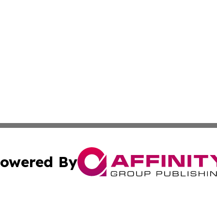
owered By
ubmit Press Release
Terms & Conditions
Copyright/DMCA