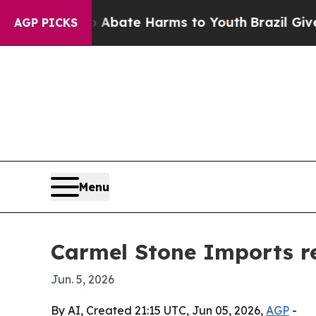
n Fund to Abate Harms to Youth
Brazil Gives Pare
AGP PICKS
Menu
Carmel Stone Imports re
Jun. 5, 2026
By AI, Created 21:15 UTC, Jun 05, 2026,
AGP
-