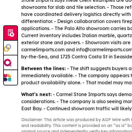
Stone Imports says these client examples are doc
showrooms for slab and tile selection. - Those r
have coordinated delivery logistics directly with 
differentiator. - Design collaboration covers fi
applications. - The Palo Alto showroom carries b
Current inventory includes Italian marble, quartz
exterior stone and pavers. - Showroom visits are 
carmelimports.com and info@carmelimports.com. 
by-the-Sea, and 1725 Contra Costa St in Seaside
Between the lines:
- The shift suggests buyers a
immediately available. - The company appears t
product availability alone. - That model may mat
What's next:
- Carmel Stone Imports says demand
considerations. - The company is also seeing mor
East Bay. - Continued showroom traffic will lik
Disclaimer: This article was produced by AGP Wire with t
and readability. This content is provided on an “as is” b
original source and independently verify key information