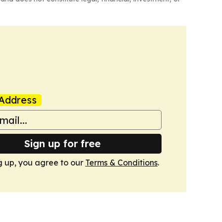
Address
Sign up for free
g up, you agree to our
Terms & Conditions
.