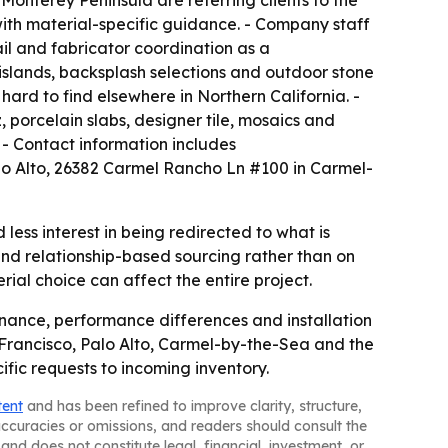
Monterey Peninsula are referring clients to the
with material-specific guidance. - Company staff
mail and fabricator coordination as a
 islands, backsplash selections and outdoor stone
ard to find elsewhere in Northern California. -
, porcelain slabs, designer tile, mosaics and
 - Contact information includes
o Alto, 26382 Carmel Rancho Ln #100 in Carmel-
ess interest in being redirected to what is
d relationship-based sourcing rather than on
ial choice can affect the entire project.
enance, performance differences and installation
 Francisco, Palo Alto, Carmel-by-the-Sea and the
fic requests to incoming inventory.
tent
and has been refined to improve clarity, structure,
naccuracies or omissions, and readers should consult the
and does not constitute legal, financial, investment, or