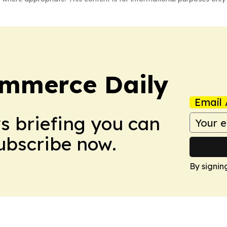
ommerce Daily
Email 
ws briefing you can
Subscribe now.
By signin