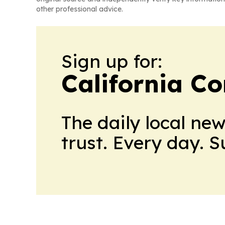
other professional advice.
Sign up for:
California C
The daily local ne
trust. Every day. 