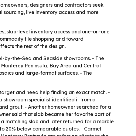
 homeowners, designers and contractors seek
 sourcing, live inventory access and more
s, slab-level inventory access and one-on-one
 commodity tile shopping and toward
fects the rest of the design.
el-by-the-Sea and Seaside showrooms. - The
he Monterey Peninsula, Bay Area and Central
mosaics and large-format surfaces. - The
target and need help finding an exact match. -
 showroom specialist identified it from a
h and grout. - Another homeowner searched for a
owner said that slab became her favorite part of
d a matching slab and later returned for a marble
5% to 20% below comparable quotes. - Carmel