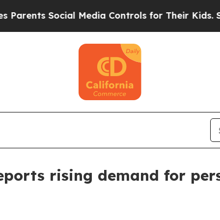
nts Social Media Controls for Their Kids. Should
ports rising demand for pers