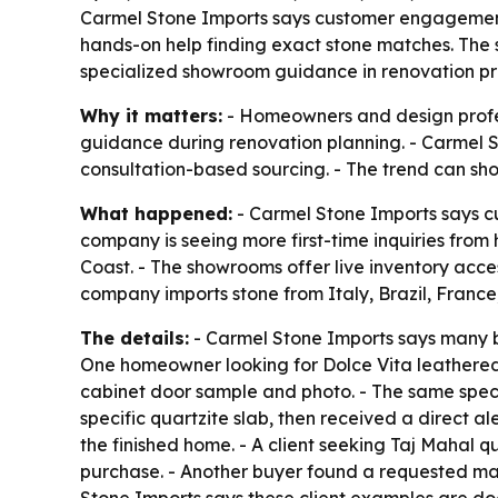
Carmel Stone Imports says customer engagement 
hands-on help finding exact stone matches. The 
specialized showroom guidance in renovation pro
Why it matters:
- Homeowners and design profes
guidance during renovation planning. - Carmel S
consultation-based sourcing. - The trend can sho
What happened:
- Carmel Stone Imports says c
company is seeing more first-time inquiries fro
Coast. - The showrooms offer live inventory acces
company imports stone from Italy, Brazil, Franc
The details:
- Carmel Stone Imports says many bu
One homeowner looking for Dolce Vita leathered q
cabinet door sample and photo. - The same speci
specific quartzite slab, then received a direct a
the finished home. - A client seeking Taj Mahal 
purchase. - Another buyer found a requested mar