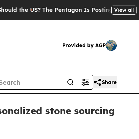
 the US?
The Pentagon Is Posting Cryptic Biblica
View all
Provided by AGP
Share
onalized stone sourcing