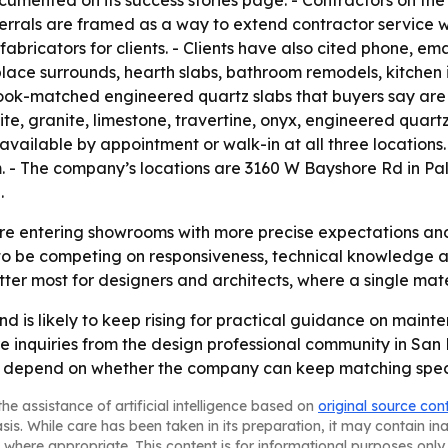
umented on its success stories page. - Contractors on the 
eferrals are framed as a way to extend contractor service 
fabricators for clients. - Clients have also cited phone, e
replace surrounds, hearth slabs, bathroom remodels, kitchen
ook-matched engineered quartz slabs that buyers say are h
ite, granite, limestone, travertine, onyx, engineered quartz
available by appointment or walk-in at all three locations.
- The company’s locations are 3160 W Bayshore Rd in Pal
.
re entering showrooms with more precise expectations and l
o be competing on responsiveness, technical knowledge an
ter most for designers and architects, where a single mater
 is likely to keep rising for practical guidance on maint
e inquiries from the design professional community in San
ely depend on whether the company can keep matching speci
he assistance of artificial intelligence based on
original source con
asis. While care has been taken in its preparation, it may contain i
 where appropriate. This content is for informational purposes only 