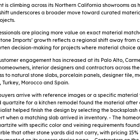
is climbing across its Northern California showrooms as
shift underscores a broader move toward curated material
jects.
sionals are placing more value on exact material matche
tone Imports’ growth reflects a regional shift away from
rten decision-making for projects where material choice af
ustomer engagement has increased at its Palo Alto, Carm
m homeowners, interior designers and contractors across t
s to natural stone slabs, porcelain panels, designer tile, 
e, Turkey, Morocco and Spain.
yers arrive with reference images or a specific material 
uartzite for a kitchen remodel found the material after a
alist helped finish the design by selecting the backsplas
lert when a matching slab arrived in inventory. - The home
quartzite with specific color and veining requirements foun
ble that other stone yards did not carry, with pricing 1